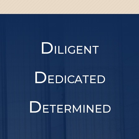
D
ILIGENT
D
EDICATED
D
ETERMINED