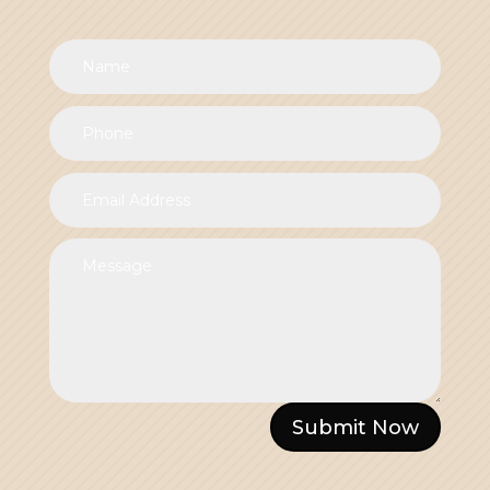
Submit Now