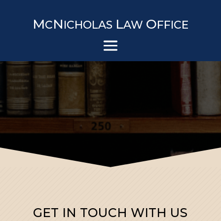
M
N
L
O
C
ICHOLAS
AW
FFICE
GET IN TOUCH WITH US