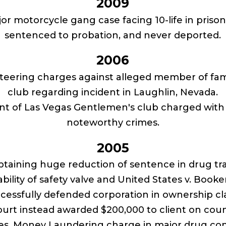
2009
jor motorcycle gang case facing 10-life in priso
sentenced to probation, and never deported.
2006
teering charges against alleged member of fa
club regarding incident in Laughlin, Nevada.
t of Las Vegas Gentlemen's club charged with w
noteworthy crimes.
2005
taining huge reduction of sentence in drug tra
bility of safety valve and United States v. Book
ccessfully defended corporation in ownership c
urt instead awarded $200,000 to client on cou
ees. Money Laundering charge in major drug con