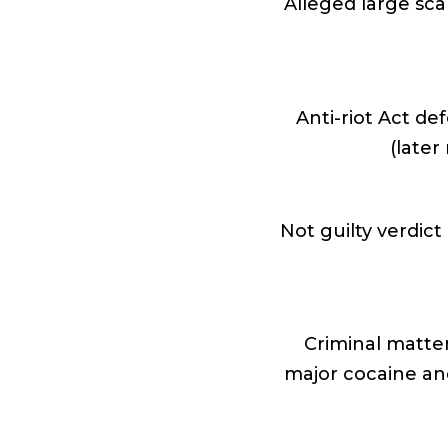
Alleged large sca
Anti-riot Act de
(later
Not guilty verdic
Criminal matter
major cocaine an