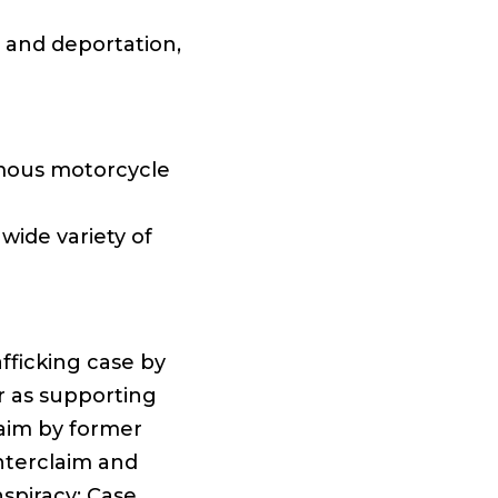
n and deportation,
mous motorcycle
ide variety of
fficking case by
er as supporting
laim by former
nterclaim and
spiracy: Case