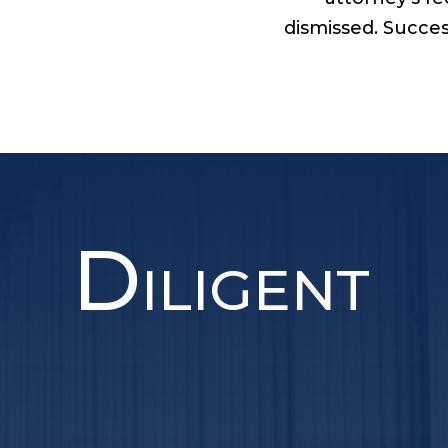
dismissed. Succes
D
ILIGENT