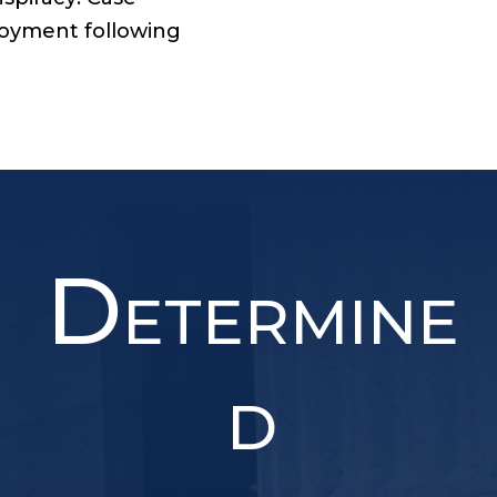
ployment following
D
ETERMINE
D