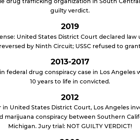
le drug trafficking organization in South Centra
guilty verdict.
2019
fense: United States District Court declared law
 reversed by Ninth Circuit; USSC refused to grant
2013-2017
t in federal drug conspiracy case in Los Angeles 
10 years to life in convicted.
2012
 in United States District Court, Los Angeles inv
d marijuana conspiracy between Southern Califo
Michigan. Jury trial: NOT GUILTY VERDICT!