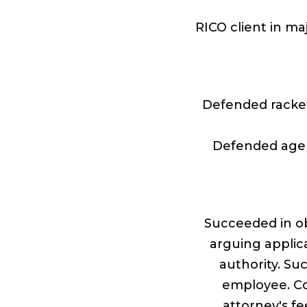
RICO client in ma
Defended racke
Defended agen
Succeeded in ob
arguing applica
authority. Su
employee. Co
attorney's f