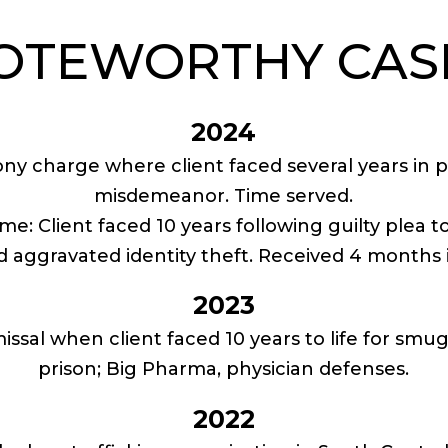
OTEWORTHY CAS
2024
lony charge where client faced several years in 
misdemeanor. Time served.
ime: Client faced 10 years following guilty plea 
d aggravated identity theft. Received 4 months i
2023
issal when client faced 10 years to life for smu
prison; Big Pharma, physician defenses.
2022