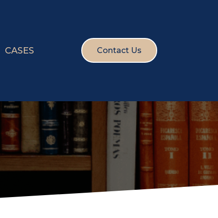
CASES
Contact Us