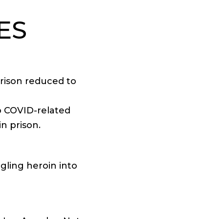
ES
prison reduced to
to COVID-related
n prison.
ggling heroin into