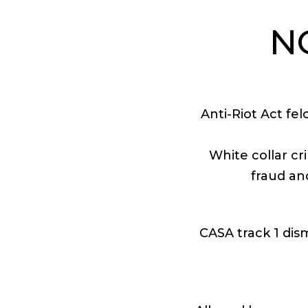
N
Anti-Riot Act fe
White collar cr
fraud an
CASA track 1 dism