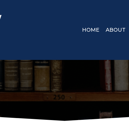
W
HOME
ABOUT