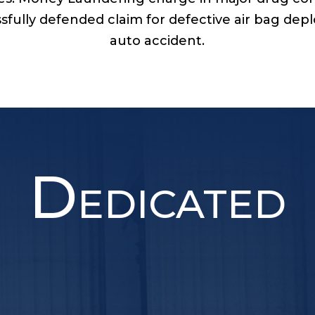
sfully defended claim for defective air bag de
auto accident.
D
EDICATED