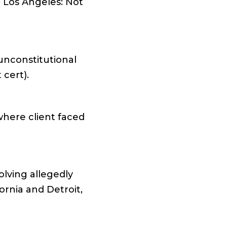
l Los Angeles: Not
 unconstitutional
 cert).
where client faced
olving allegedly
rnia and Detroit,