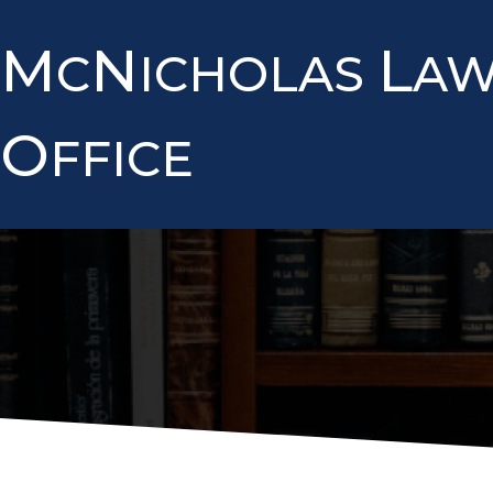
M
N
L
C
ICHOLAS
A
O
FFICE